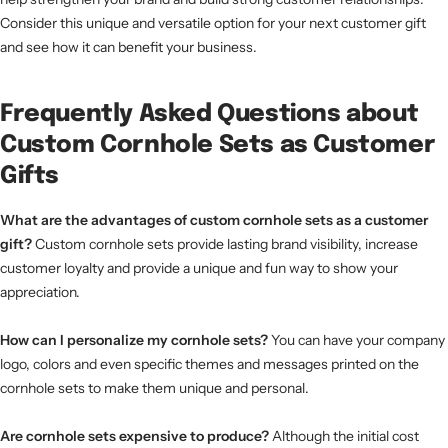
Consider this unique and versatile option for your next customer gift
and see how it can benefit your business.
Frequently Asked Questions about
Custom Cornhole Sets as Customer
Gifts
What are the advantages of custom cornhole sets as a customer
gift?
Custom cornhole sets provide lasting brand visibility, increase
customer loyalty and provide a unique and fun way to show your
appreciation.
How can I personalize my cornhole sets?
You can have your company
logo, colors and even specific themes and messages printed on the
cornhole sets to make them unique and personal.
Are cornhole sets expensive to produce?
Although the initial cost