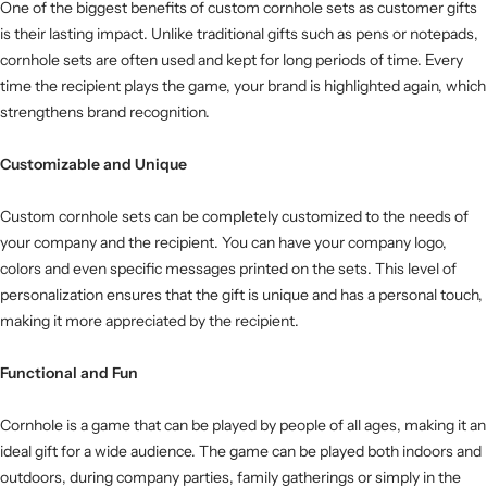
One of the biggest benefits of custom cornhole sets as customer gifts
is their lasting impact. Unlike traditional gifts such as pens or notepads,
cornhole sets are often used and kept for long periods of time. Every
time the recipient plays the game, your brand is highlighted again, which
strengthens brand recognition.
Customizable and Unique
Custom cornhole sets can be completely customized to the needs of
your company and the recipient. You can have your company logo,
colors and even specific messages printed on the sets. This level of
personalization ensures that the gift is unique and has a personal touch,
making it more appreciated by the recipient.
Functional and Fun
Cornhole is a game that can be played by people of all ages, making it an
ideal gift for a wide audience. The game can be played both indoors and
outdoors, during company parties, family gatherings or simply in the