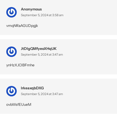
Anonymous
September 5, 2024 at 3:58 am
vmqNRaAGUDpgjk
JtDlgQMfyeoXHqUK
September 5, 2024 at 3:47 am
ynHzXJCIBFmhe
IrkeaxqbDXG
September 5, 2024 at 3:47 am
ovbWsfEUueM