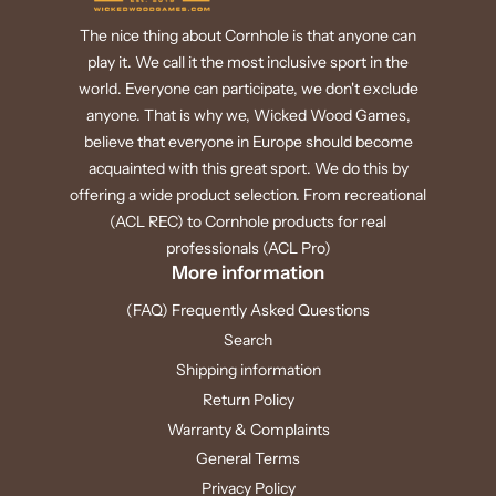
The nice thing about Cornhole is that anyone can
play it. We call it the most inclusive sport in the
world. Everyone can participate, we don't exclude
anyone. That is why we, Wicked Wood Games,
believe that everyone in Europe should become
acquainted with this great sport. We do this by
offering a wide product selection. From recreational
(ACL REC) to Cornhole products for real
professionals (ACL Pro)
More information
(FAQ) Frequently Asked Questions
Search
Shipping information
Return Policy
Warranty & Complaints
General Terms
Privacy Policy