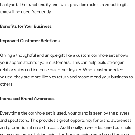
backyard. The functionality and fun it provides make it a versatile gift
that will be used frequently.
Benefits for Your Business
Improved Customer Relations
Giving a thoughtful and unique gift like a custom cornhole set shows
your appreciation for your customers. This can help build stronger
relationships and increase customer loyalty. When customers feel
valued, they are more likely to return and recommend your business to
others.
Increased Brand Awareness
Every time the cornhole set is used, your brand is seen by the players
and spectators. This provides a great opportunity for brand awareness
and promotion at no extra cost. Additionally, a well-designed cornhole
set can become a talking point, further spreading your brand through