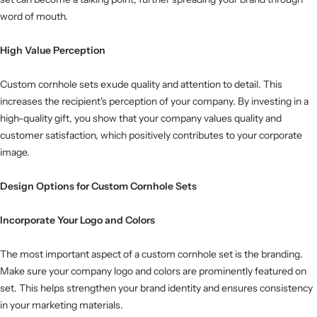
word of mouth.
High Value Perception
Custom cornhole sets exude quality and attention to detail. This
increases the recipient's perception of your company. By investing in a
high-quality gift, you show that your company values ​​quality and
customer satisfaction, which positively contributes to your corporate
image.
Design Options for Custom Cornhole Sets
Incorporate Your Logo and Colors
The most important aspect of a custom cornhole set is the branding.
Make sure your company logo and colors are prominently featured on
set. This helps strengthen your brand identity and ensures consistency
in your marketing materials.