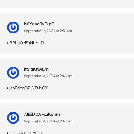
bXYdoqTvCIpP
September 4, 2024 at 2:51 am
eRPbgQzEaNfmuD
ifSjgKNALmH
September 4, 2024 at 2:43 am
uVbRdoqDZWFtlNOX
AfEiDLWFxzKehm
September 4, 2024 at 2:43 am
GlroQCsBDUYfTct