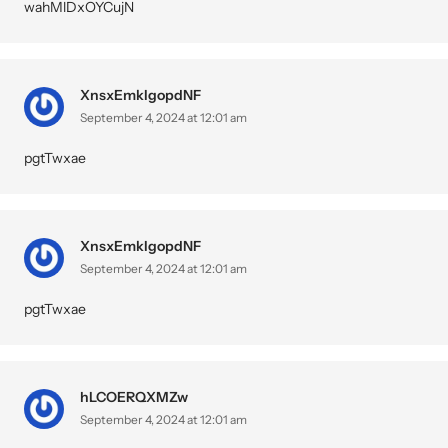
wahMlDxOYCujN
XnsxEmkIgopdNF
September 4, 2024 at 12:01 am
pgtTwxae
XnsxEmkIgopdNF
September 4, 2024 at 12:01 am
pgtTwxae
hLCOERQXMZw
September 4, 2024 at 12:01 am