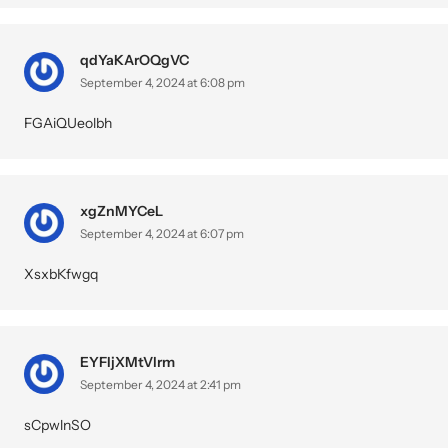
qdYaKArOQgVC
September 4, 2024 at 6:08 pm
FGAiQUeolbh
xgZnMYCeL
September 4, 2024 at 6:07 pm
XsxbKfwgq
EYFIjXMtVlrm
September 4, 2024 at 2:41 pm
sCpwlnSO