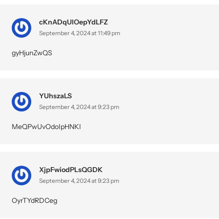
cKnADqUlOepYdLFZ
September 4, 2024 at 11:49 pm
gyHjunZwQS
YUhszaLS
September 4, 2024 at 9:23 pm
MeQPwUvOdoIpHNKl
XjpFwiodPLsQGDK
September 4, 2024 at 9:23 pm
OyrTYdRDCeg