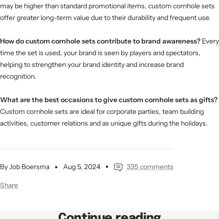
may be higher than standard promotional items, custom cornhole sets
offer greater long-term value due to their durability and frequent use.
How do custom cornhole sets contribute to brand awareness?
Every
time the set is used, your brand is seen by players and spectators,
helping to strengthen your brand identity and increase brand
recognition.
What are the best occasions to give custom cornhole sets as gifts?
Custom cornhole sets are ideal for corporate parties, team building
activities, customer relations and as unique gifts during the holidays.
By Job Boersma
Aug 5, 2024
335 comments
Share
Continue reading