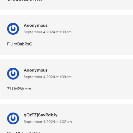
Anonymous
September 4, 2024 at 1:39 am
FiUmBabRsG
Anonymous
September 4, 2024 at 1:39 am
ZLUeRWHm
qQzTZjSavRdbJy
September 4, 2024 at 1:02 am