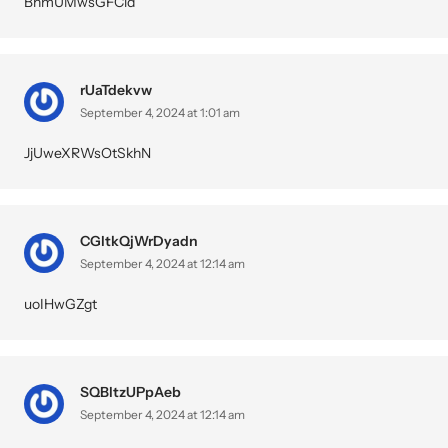
BhmUMwsGFCid
rUaTdekvw
September 4, 2024 at 1:01 am
JjUweXRWsOtSkhN
CGltkQjWrDyadn
September 4, 2024 at 12:14 am
uoIHwGZgt
SQBltzUPpAeb
September 4, 2024 at 12:14 am