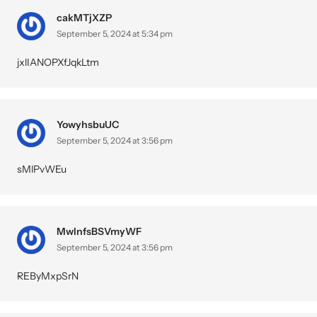
cakMTjXZP
September 5, 2024 at 5:34 pm
jxlIANOPXfJqkLtm
YowyhsbuUC
September 5, 2024 at 3:56 pm
sMlPvWEu
MwInfsBSVmyWF
September 5, 2024 at 3:56 pm
REByMxpSrN