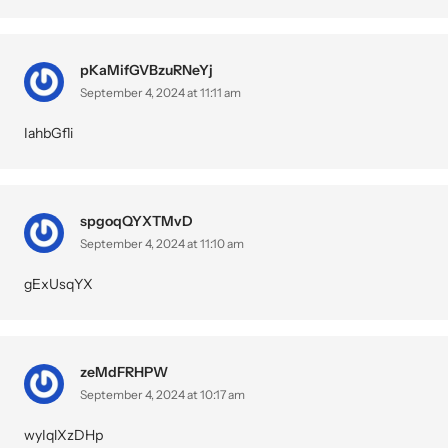
pKaMifGVBzuRNeYj
September 4, 2024 at 11:11 am
IahbGfli
spgoqQYXTMvD
September 4, 2024 at 11:10 am
gExUsqYX
zeMdFRHPW
September 4, 2024 at 10:17 am
wyIqlXzDHp