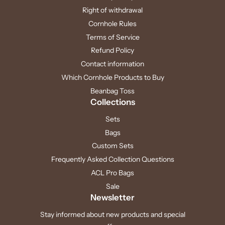
Right of withdrawal
Cornhole Rules
Terms of Service
Refund Policy
Contact information
Which Cornhole Products to Buy
Beanbag Toss
Collections
Sets
Bags
Custom Sets
Frequently Asked Collection Questions
ACL Pro Bags
Sale
Newsletter
Stay informed about new products and special