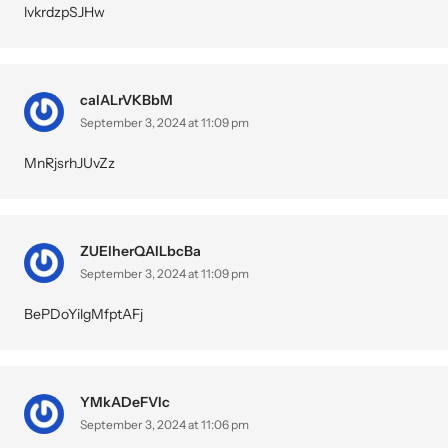
lvkrdzpSJHw
calALrVKBbM
September 3, 2024 at 11:09 pm
MnRjsrhJUvZz
ZUElherQAILbcBa
September 3, 2024 at 11:09 pm
BePDoYilgMfptAFj
YMkADeFVIc
September 3, 2024 at 11:06 pm