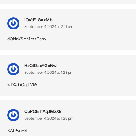
iQVtFLGaxMb
September 4, 2024 at 2:41 pm
dQNnYSAMmzCshy
HzQlDaoYGeNwi
September 4, 2024 at 1:28 pm
wDXdsOgJfVRr
CpROETfAqJMzXk
September 4, 2024 at 1:28 pm
SAtPynHrf