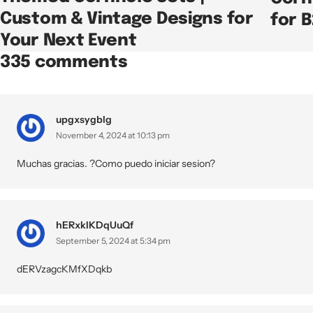
Custom & Vintage Designs for
for 
Your Next Event
335 comments
upgxsygblg
November 4, 2024 at 10:13 pm
Muchas gracias. ?Como puedo iniciar sesion?
hERxkIKDqUuQf
September 5, 2024 at 5:34 pm
dERVzagcKMfXDqkb