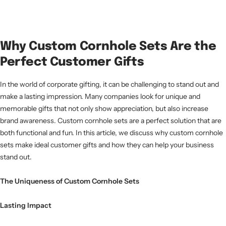
Why Custom Cornhole Sets Are the
Perfect Customer Gifts
In the world of corporate gifting, it can be challenging to stand out and
make a lasting impression. Many companies look for unique and
memorable gifts that not only show appreciation, but also increase
brand awareness. Custom cornhole sets are a perfect solution that are
both functional and fun. In this article, we discuss why custom cornhole
sets make ideal customer gifts and how they can help your business
stand out.
The Uniqueness of Custom Cornhole Sets
Lasting Impact