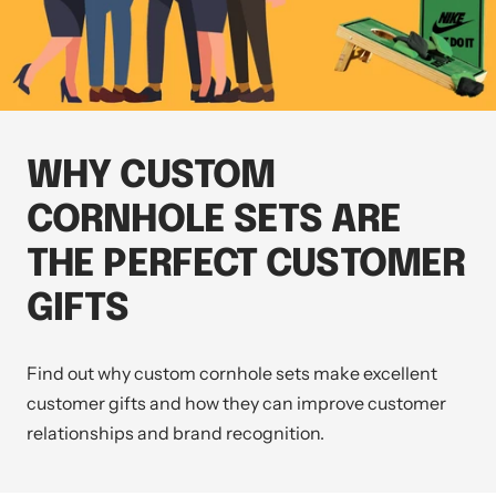
WHY CUSTOM
CORNHOLE SETS ARE
THE PERFECT CUSTOMER
GIFTS
Find out why custom cornhole sets make excellent
customer gifts and how they can improve customer
relationships and brand recognition.