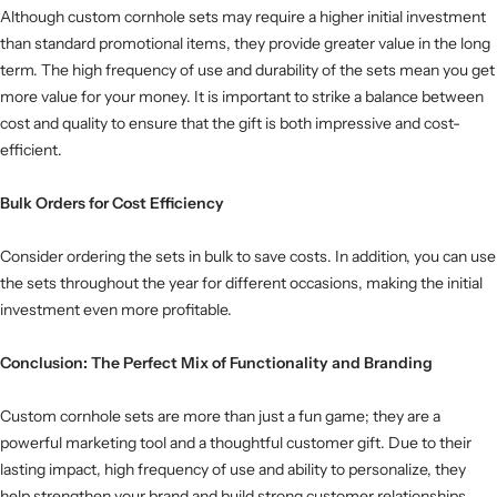
Although custom cornhole sets may require a higher initial investment
than standard promotional items, they provide greater value in the long
term. The high frequency of use and durability of the sets mean you get
more value for your money. It is important to strike a balance between
cost and quality to ensure that the gift is both impressive and cost-
efficient.
Bulk Orders for Cost Efficiency
Consider ordering the sets in bulk to save costs. In addition, you can use
the sets throughout the year for different occasions, making the initial
investment even more profitable.
Conclusion: The Perfect Mix of Functionality and Branding
Custom cornhole sets are more than just a fun game; they are a
powerful marketing tool and a thoughtful customer gift. Due to their
lasting impact, high frequency of use and ability to personalize, they
help strengthen your brand and build strong customer relationships.