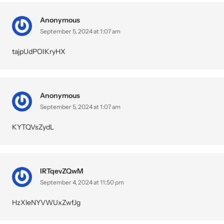
Anonymous
September 5, 2024 at 1:07 am
tajpUdPOIKryHX
Anonymous
September 5, 2024 at 1:07 am
KYTQVsZydL
IRTqevZQwM
September 4, 2024 at 11:50 pm
HzXleNYVWUxZwfJg