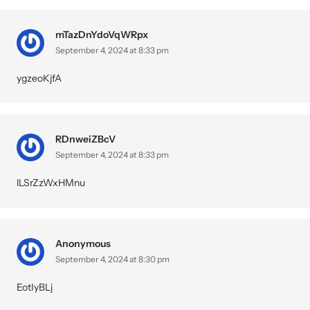
mTazDnYdoVqWRpx
September 4, 2024 at 8:33 pm
ygzeoKjfA
RDnweiZBcV
September 4, 2024 at 8:33 pm
lLSrZzWxHMnu
Anonymous
September 4, 2024 at 8:30 pm
EotIyBLj