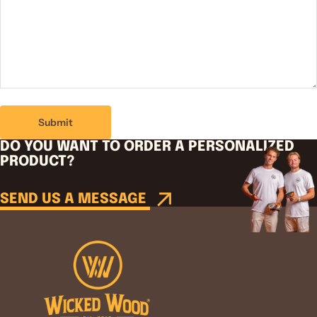
Submit
DO YOU WANT TO ORDER A PERSONALIZED
PRODUCT?
SEND US A MESSAGE