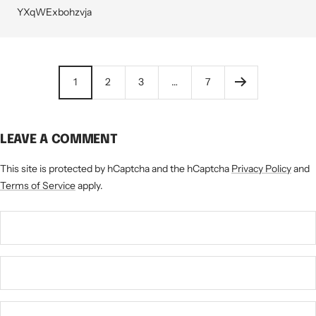
YXqWExbohzvja
1
2
3
…
7
LEAVE A COMMENT
This site is protected by hCaptcha and the hCaptcha
Privacy Policy
and
Terms of Service
apply.