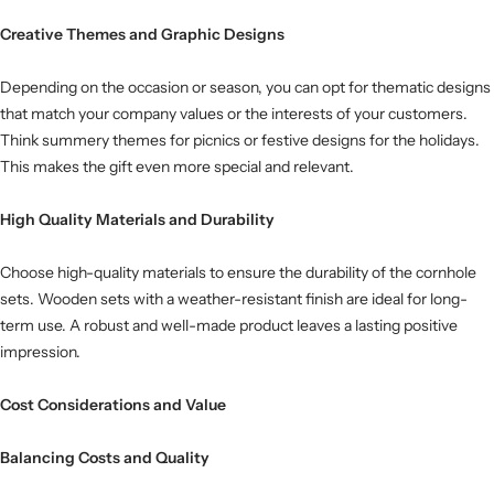
Creative Themes and Graphic Designs
Depending on the occasion or season, you can opt for thematic designs
that match your company values ​​or the interests of your customers.
Think summery themes for picnics or festive designs for the holidays.
This makes the gift even more special and relevant.
High Quality Materials and Durability
Choose high-quality materials to ensure the durability of the cornhole
sets. Wooden sets with a weather-resistant finish are ideal for long-
term use. A robust and well-made product leaves a lasting positive
impression.
Cost Considerations and Value
Balancing Costs and Quality