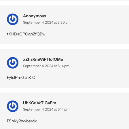
Anonymous
September 4, 2024 at 8:30 pm
tKHDaGPOqnZfQBw
xZhzRmWiFTIofOMe
September 4, 2024 at 6:14 pm
FyIslPmGJnKiO
UhKCqVeTiGuFm
September 4, 2024 at 6:14 pm
FSnKyRwvberdx