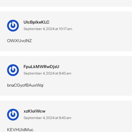
UlcBpIkeKLC
September 4, 2024 at 10:17 am
OWiXUvclNZ
FpuLkMWRwDjsU
September 4, 2024 at 8:43 am
bnaCGyofBAuxWqi
xzKloiWcw
September 4, 2024 at 8:43 am
KEVHUIdMuc