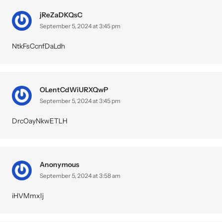
jReZaDKQsC
September 5, 2024 at 3:45 pm
NtkFsCcnfDaLdh
OLentCdWiURXQwP
September 5, 2024 at 3:45 pm
DrcOayNkwETLH
Anonymous
September 5, 2024 at 3:58 am
iHVMmxIj